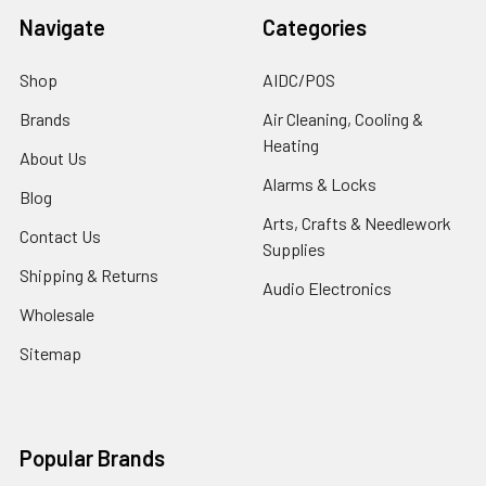
Navigate
Categories
Shop
AIDC/POS
Brands
Air Cleaning, Cooling &
Heating
About Us
Alarms & Locks
Blog
Arts, Crafts & Needlework
Contact Us
Supplies
Shipping & Returns
Audio Electronics
Wholesale
Sitemap
Popular Brands