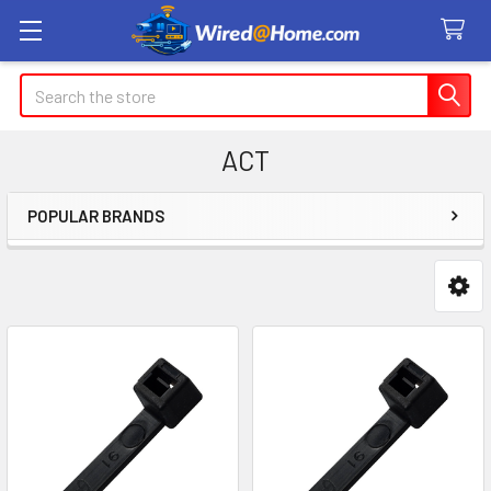
Search
ACT
POPULAR BRANDS
Sidebar