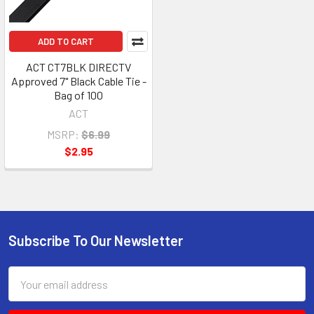
ADD TO CART
ACT CT7BLK DIRECTV
Approved 7" Black Cable Tie -
Bag of 100
ACT
MSRP:
$6.99
$2.95
Subscribe To Our Newsletter
Footer
Email
Address