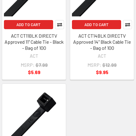
ADD TO CART
ADD TO CART
ACT CT11BLK DIRECTV
ACT CT14BLK DIRECTV
Approved 11" Cable Tie - Black
Approved 14" Black Cable Tie
- Bag of 100
- Bag of 100
ACT
ACT
MSRP:
$7.99
MSRP:
$12.99
$5.69
$9.95