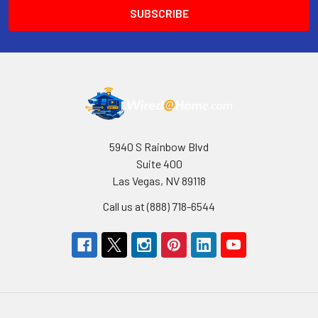
5940 S Rainbow Blvd
Suite 400
Las Vegas, NV 89118
Call us at (888) 718-6544